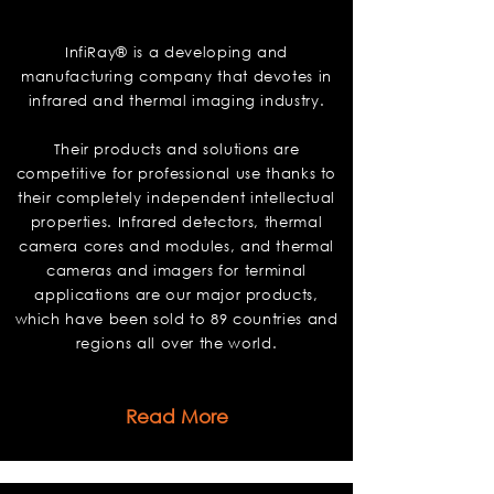
InfiRay
InfiRay® is a developing and
manufacturing company that devotes in
infrared and thermal imaging industry.
Their products and solutions are
competitive for professional use thanks to
their completely independent intellectual
properties. Infrared detectors, thermal
camera cores and modules, and thermal
cameras and imagers for terminal
applications are our major products,
which have been sold to 89 countries and
regions all over the world.
Read More