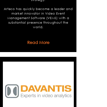
Arteco has quickly become a leader and
market innovator in Video Event
Management Software (VEMS) with a
substantial presence throughout the
world.
Read More