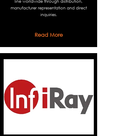
line worldwide through distribution,
manufacturer representation and direct
inquiries.
Read More