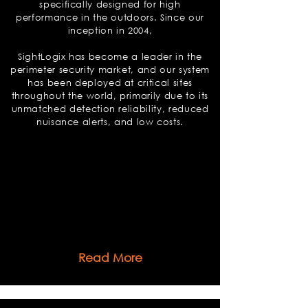
specifically designed for high
performance in the outdoors. Since our
inception in 2004,
SightLogix has become a leader in the
perimeter security market, and our system
has been deployed at critical sites
throughout the world, primarily due to its
unmatched detection reliability, reduced
nuisance alerts, and low costs.
Read More