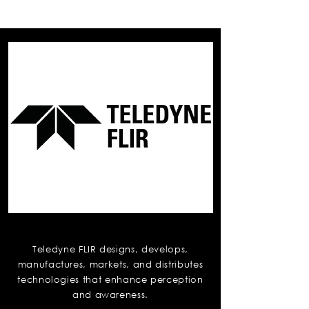
Teledyne Flir
Teledyne FLIR designs, develops,
manufactures, markets, and distributes
technologies that enhance perception
and awareness.