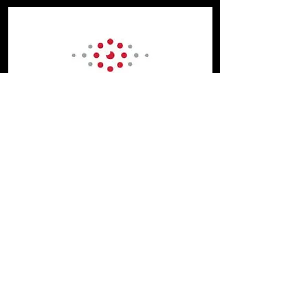
Future Fibre Technologies
Future Fibre Technologies (FFT)
manufactures a complete portfolio of
fibre optic intrusion detection and
location products for a wide range of
applications that are, quite simply, the
world’s most effective answer to securing
high value assets and critical