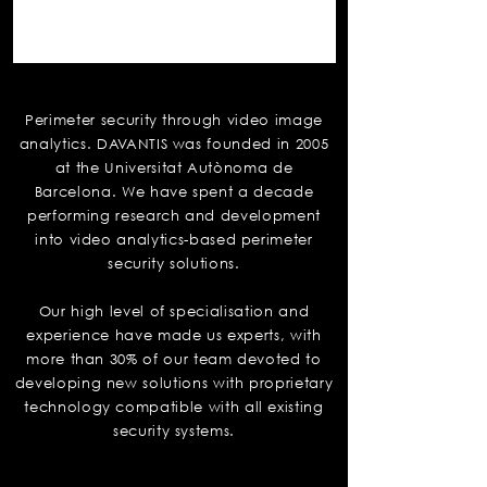
Davantis
Perimeter security through video image
analytics. DAVANTIS was founded in 2005
at the Universitat Autònoma de
Barcelona. We have spent a decade
performing research and development
into video analytics-based perimeter
security solutions.
Our high level of specialisation and
experience have made us experts, with
more than 30% of our team devoted to
developing new solutions with proprietary
technology compatible with all existing
security systems.