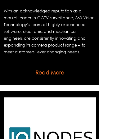
With an acknowledged reputation as a
market leader in CCTV surveillance, 360 Vision
Technology’s team of highly experienced
software, electronic and mechanical
engineers are consistently innovating and
expanding its camera product range – to
meet customers’ ever changing needs.
Read More