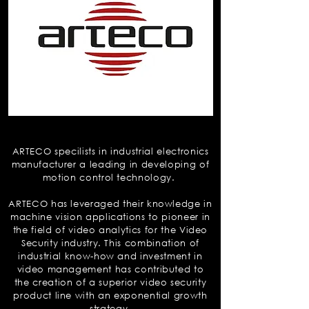
Arteco
ARTECO specilists in industrial electronics
manufacturer a leading in developing of
motion control technology.
ARTECO has leveraged their knowledge in
machine vision applications to pioneer in
the field of video analytics for the Video
Security industry. This combination of
industrial know-how and investment in
video management has contributed to
the creation of a superior video security
product line with an exponential growth
strategy.