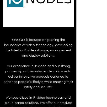
Ionodes
IONODES is focused on pushing the
boundaries of video technology, developing
the latest in IP video storage, management
and display solutions.
Our experience in IP video and our strong
partnership with industry leaders allow us to
deliver innovative products designed to
enhance people’s lifestyle while ensuring their
safety and security.
We specialized in IP video technology and
cloud based solutions. We offer our product