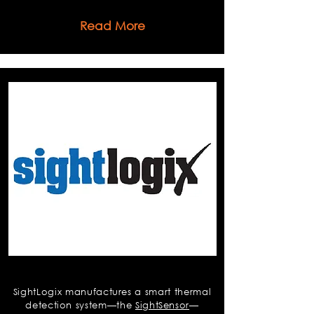
Read More
Sightlogix
SightLogix manufactures a smart thermal
detection system—the
SightSensor
—