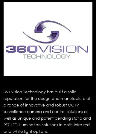
360 Vision Technology
360 Vision Technology has built a solid
reputation for the design and manufacture of
a range of innovative and robust CCTV
surveillance camera and control solutions as
well as unique and patent pending static and
PTZ LED illumination solutions in both infra red
and white light options.