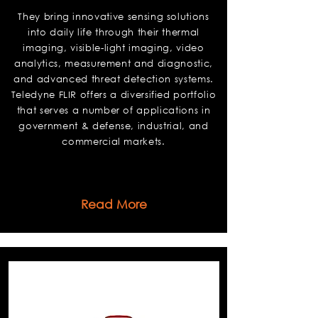
They bring innovative sensing solutions
into daily life through their thermal
imaging, visible-light imaging, video
analytics, measurement and diagnostic,
and advanced threat detection systems.
Teledyne FLIR offers a diversified portfolio
that serves a number of applications in
government & defense, industrial, and
commercial markets.
Read More