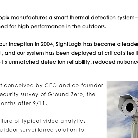
Logix manufactures a smart thermal detection syste
ed for high performance in the outdoors.
our inception in 2004, SightLogix has become a leader
, and our system has been deployed at critical sites t
 its unmatched detection reliability, reduced nuisance
irst conceived by CEO and co-founder
curity survey of Ground Zero, the
months after 9/11.
ilure of typical video analytics
utdoor surveillance solution to