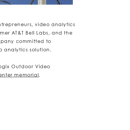
ntrepreneurs, video analytics
mer AT&T Bell Labs, and the
ompany committed to
o analytics solution.
Logix Outdoor Video
enter memorial
.