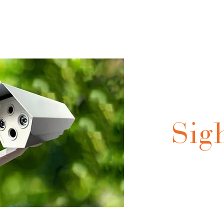
olutions
Our Products
Technical Integration
Technical Expert
Sig