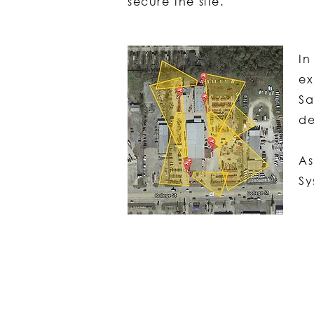
secure the site.
In
ex
Sa
de
As
S