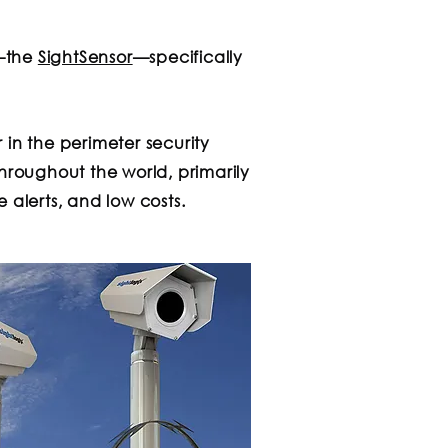
m—the
SightSensor
—specifically
 in the perimeter security
hroughout the world, primarily
 alerts, and low costs.