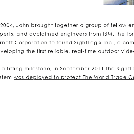
 2004, John brought together a group of fellow e
perts, and acclaimed engineers from IBM, the for
rnoff Corporation to found SightLogix Inc., a c
veloping the first reliable, real-time outdoor vide
 a fitting milestone, in September 2011 the Sight
ystem
was deployed to protect The World Trade C
Contact Us