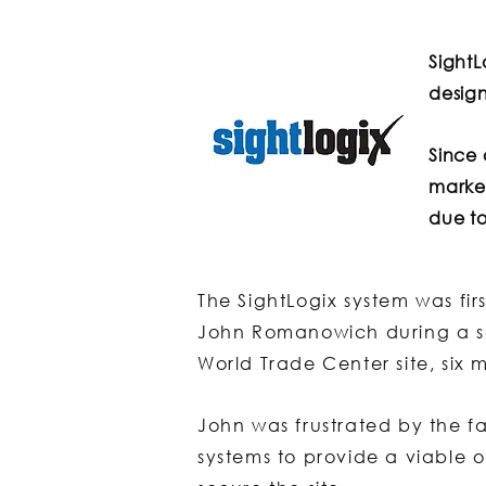
Sight
design
Since 
market
due to
The SightLogix system was f
John Romanowich during a se
World Trade Center site, six 
John was frustrated by the fa
systems to provide a viable o