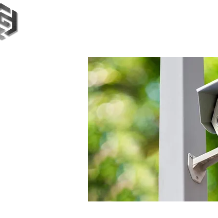
TimeTech Group
BETA Testing
Magazine
Our S