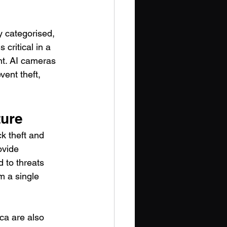
 categorised, 
 critical in a 
nt. AI cameras 
vent theft, 
ture
k theft and 
ovide 
 to threats 
m a single 
ca are also 