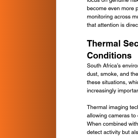
become even more pow
monitoring across mu
that attention is dir
Thermal Sec
Conditions
South Africa’s enviro
dust, smoke, and the
these situations, wh
increasingly importan
Thermal imaging techn
allowing cameras to 
When combined with 
detect activity but al