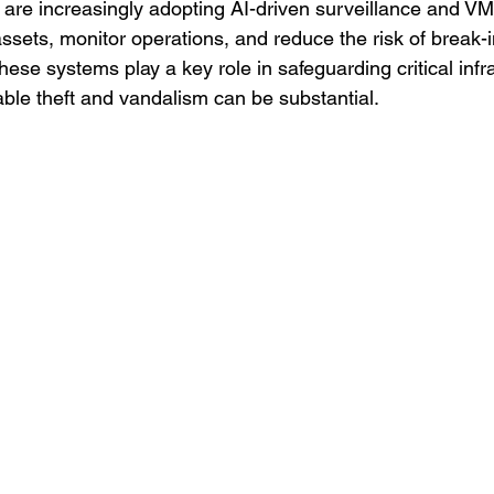
are increasingly adopting AI-driven surveillance and VM
assets, monitor operations, and reduce the risk of break-
These systems play a key role in safeguarding critical infr
ble theft and vandalism can be substantial.