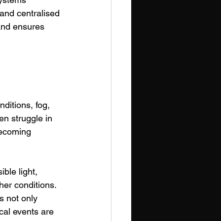
and centralised 
and ensures 
ditions, fog, 
n struggle in 
becoming 
ble light, 
er conditions. 
 not only 
ical events are 