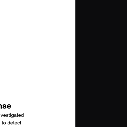
nse
nvestigated 
 to detect 