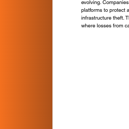
evolving. Companies 
platforms to protect 
infrastructure theft. 
where losses from ca