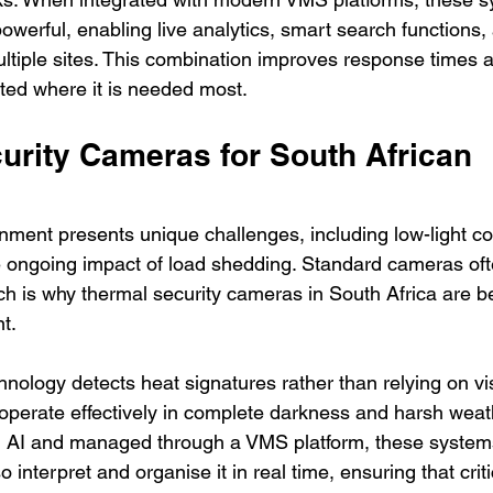
erful, enabling live analytics, smart search functions, 
ltiple sites. This combination improves response times 
ected where it is needed most.
urity Cameras for South African 
nment presents unique challenges, including low-light con
 ongoing impact of load shedding. Standard cameras ofte
ich is why thermal security cameras in South Africa are 
t.
ology detects heat signatures rather than relying on visi
operate effectively in complete darkness and harsh weath
AI and managed through a VMS platform, these systems
so interpret and organise it in real time, ensuring that crit