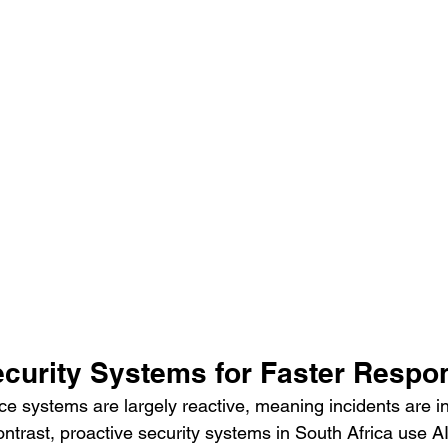
ecurity Systems for Faster Respo
nce systems are largely reactive, meaning incidents are i
contrast, proactive security systems in South Africa use AI