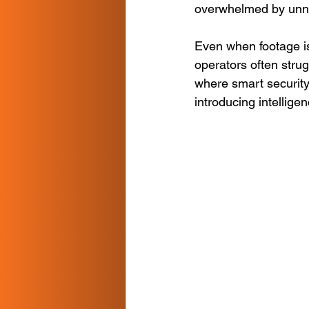
overwhelmed by unnec
Even when footage i
operators often strug
where smart security
introducing intellige