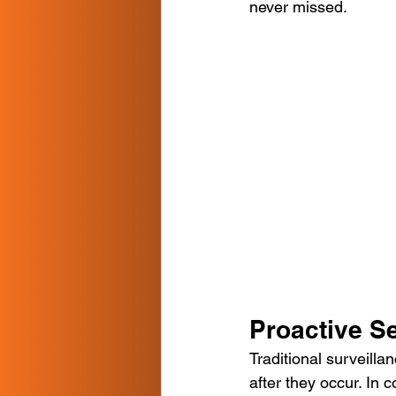
never missed.
Proactive S
Traditional surveilla
after they occur. In 