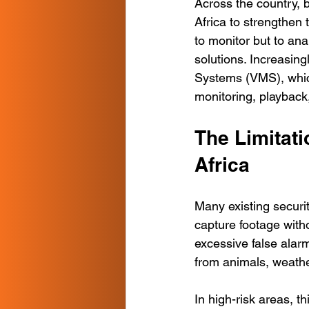
Across the country, 
Africa to strengthen 
to monitor but to an
solutions. Increasin
Systems (VMS), which 
monitoring, playbac
The Limitati
Africa
Many existing securi
capture footage witho
excessive false ala
from animals, weath
In high-risk areas, 