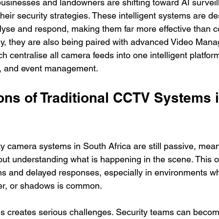
businesses and landowners are shifting toward AI surveil
their security strategies. These intelligent systems are d
alyse and respond, making them far more effective than c
gly, they are also being paired with advanced Video Man
centralise all camera feeds into one intelligent platform
k, and event management.
ons of Traditional CCTV Systems 
ty camera systems in South Africa are still passive, mean
ut understanding what is happening in the scene. This of
rms and delayed responses, especially in environments 
er, or shadows is common.
this creates serious challenges. Security teams can beco