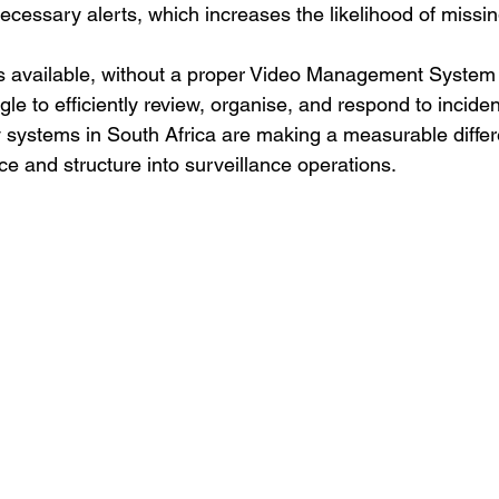
essary alerts, which increases the likelihood of missing
s available, without a proper Video Management System
gle to efficiently review, organise, and respond to incident
 systems in South Africa are making a measurable diffe
nce and structure into surveillance operations.