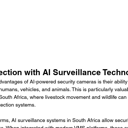
ection with AI Surveillance Techn
vantages of AI-powered security cameras is their ability 
umans, vehicles, and animals. This is particularly valuab
 South Africa, where livestock movement and wildlife can e
tection systems.
rms, AI surveillance systems in South Africa allow secur
ks. When integrated with modern VMS platforms, these s