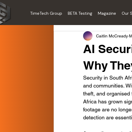
TimeTech Group
BETA Testing
Magazine
Our S
Caitlin McCready
M
AI Secur
Why They
Security in South Afri
and communities. With
theft, and organised 
Africa has grown sign
footage are no longe
detection are essenti