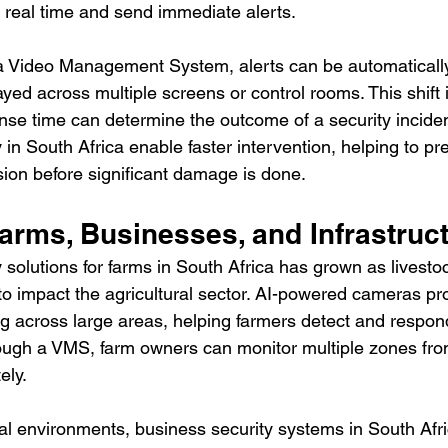
 real time and send immediate alerts.
 Video Management System, alerts can be automatically
ayed across multiple screens or control rooms. This shift is
se time can determine the outcome of a security incide
 in South Africa enable faster intervention, helping to pre
sion before significant damage is done.
arms, Businesses, and Infrastruc
 solutions for farms in South Africa has grown as livestoc
to impact the agricultural sector. AI-powered cameras pr
g across large areas, helping farmers detect and respond
rough a VMS, farm owners can monitor multiple zones fro
ely.
ial environments, business security systems in South Afri