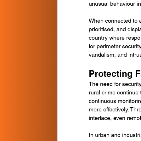
unusual behaviour in
When connected to a
prioritised, and displ
country where respon
for perimeter security
vandalism, and intru
Protecting F
The need for security
rural crime continue 
continuous monitorin
more effectively. Th
interface, even remot
In urban and industr