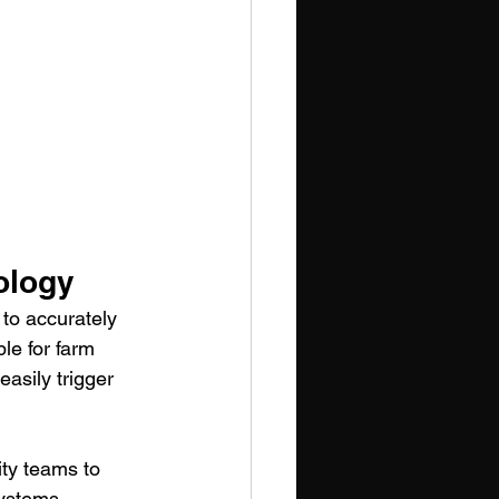
ology
to accurately 
le for farm 
asily trigger 
ity teams to 
ystems 