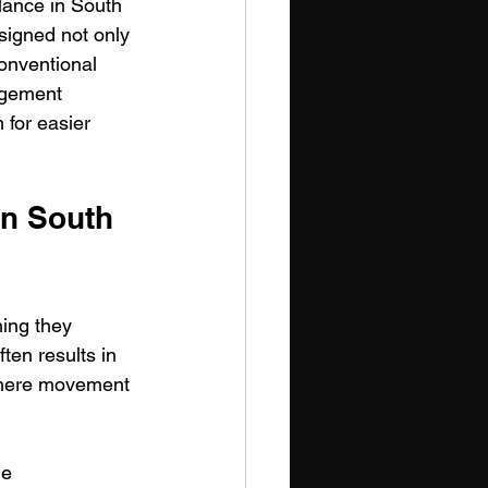
lance in South 
esigned not only 
onventional 
agement 
 for easier 
in South 
ing they 
ten results in 
where movement 
me 