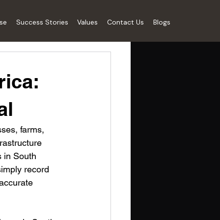
ise
Success Stories
Values
Contact Us
Blogs
rica:
al
sses, farms, 
rastructure 
s in South 
simply record 
accurate 