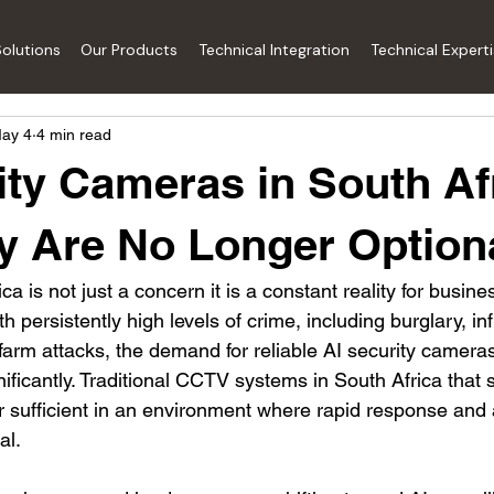
olutions
Our Products
Technical Integration
Technical Expert
ay 4
4 min read
ity Cameras in South Af
 Are No Longer Option
ca is not just a concern it is a constant reality for busine
 persistently high levels of crime, including burglary, inf
farm attacks, the demand for reliable AI security camera
ificantly. Traditional CCTV systems in South Africa that 
r sufficient in an environment where rapid response and 
al.