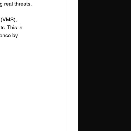
 real threats. 
 (VMS), 
s. This is 
rence by 