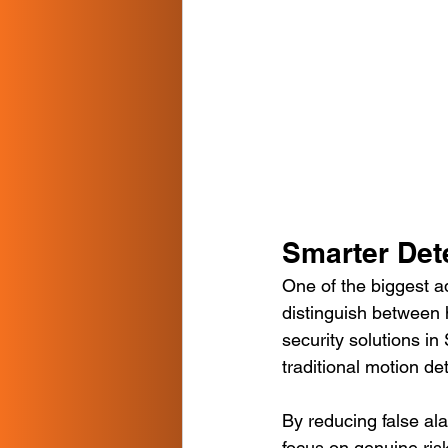
Smarter Det
One of the biggest ad
distinguish between h
security solutions in
traditional motion de
By reducing false ala
focus on genuine ris