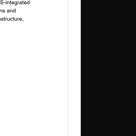
S-integrated 
ins and 
astructure, 