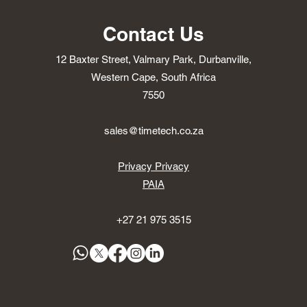
Contact Us
12 Baxter Street, Valmary Park, Durbanville,
Western Cape, South Africa
7550
sales@timetech.co.za
Privacy Privacy
PAIA
+27 21 975 3515