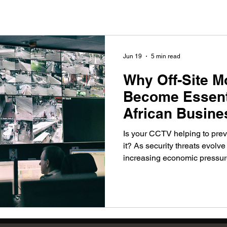
Jun 19
5 min read
Why Off-Site M
Become Essenti
African Busine
Is your CCTV helping to prev
it? As security threats evolv
increasing economic pressure
become a critical part of mo
Discover how real-time survei
and rapid response are help
stay one step ahead of potent