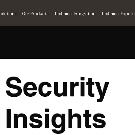
olutions
Our Products
Technical Integration
Technical Expert
Security
Insights