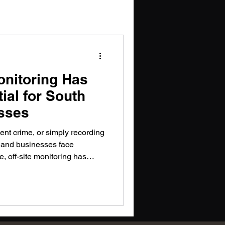
onitoring Has
al for South
sses
ent crime, or simply recording
e and businesses face
, off-site monitoring has
dern risk management.
llance, intelligent monitoring,
ing South African businesses
ial threats.