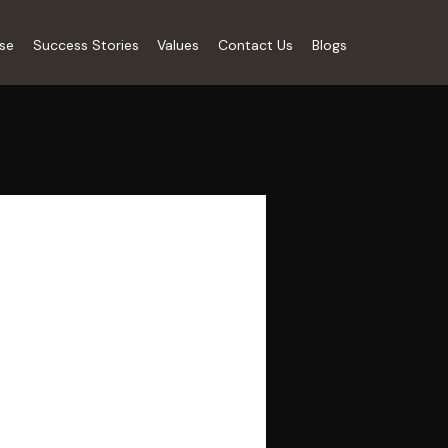
ise
Success Stories
Values
Contact Us
Blogs