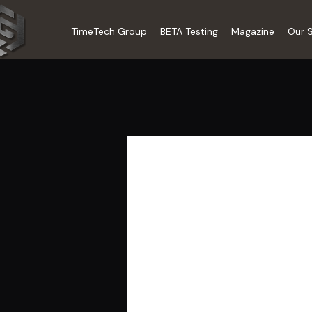
TimeTech Group
BETA Testing
Magazine
Our S