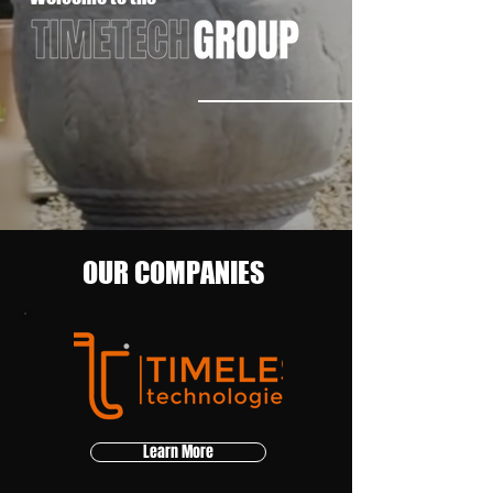
OUR COMPANIES
Learn More