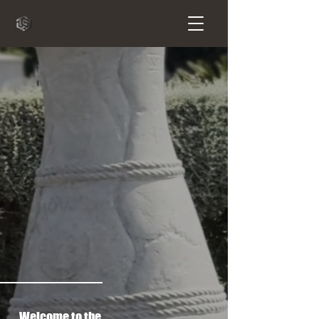
Welcome to the