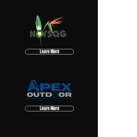
Learn More
Learn More