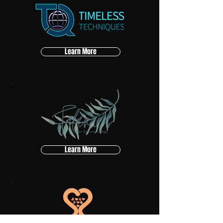
Learn More
Learn More